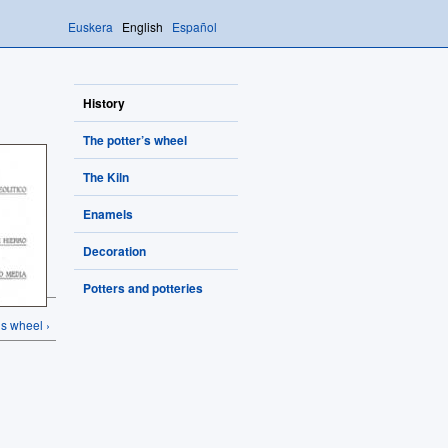
Euskera
English
Español
History
The potter’s wheel
The Kiln
Enamels
Decoration
Potters and potteries
’s wheel ›