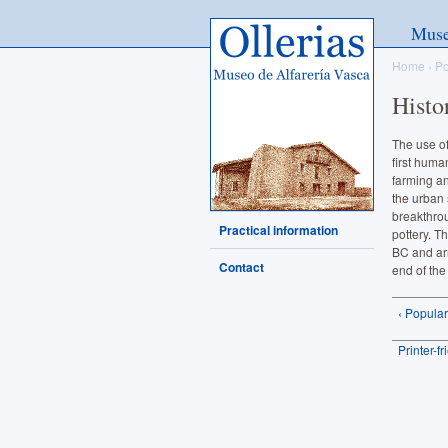
Ollerias - Museo de Alfarería
Mus
Vasca
Home
›
Po
Histo
The use of
first huma
farming an
the urban 
breakthro
Practical information
pottery. T
BC and ar
Contact
end of the
‹ Popula
Printer-f