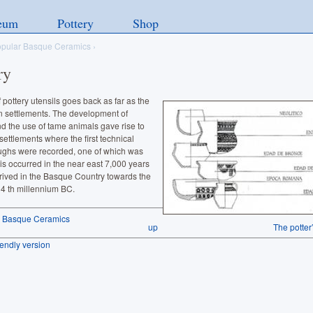
eum
Pottery
Shop
pular Basque Ceramics
›
ry
 pottery utensils goes back as far as the
n settlements. The development of
d the use of tame animals gave rise to
settlements where the first technical
ughs were recorded, one of which was
his occurred in the near east 7,000 years
rived in the Basque Country towards the
 4 th millennium BC.
r Basque Ceramics
up
The potter
riendly version