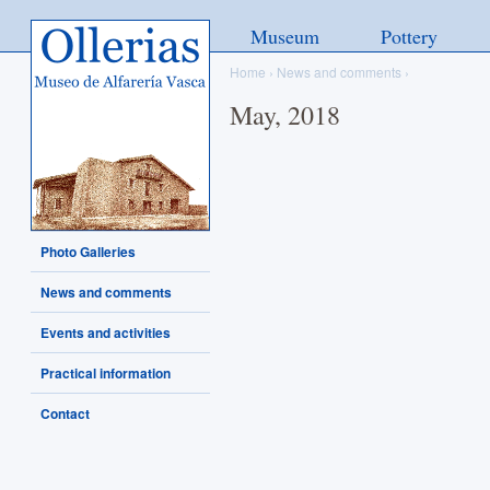
Ollerias - Museo de Alfarería
Museum
Pottery
Vasca
Home
›
News and comments
›
May, 2018
Photo Galleries
News and comments
Events and activities
Practical information
Contact